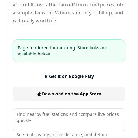
and refill costs The TankeR turns fuel prices into
a simple decision: Where should you fill up, and
is it really worth it?`
Page rendered for indexing. Store links are
available below.
Get it on Google Play
Download on the App Store
Find nearby fuel stations and compare live prices
quickly
See real savings, drive distance, and detour