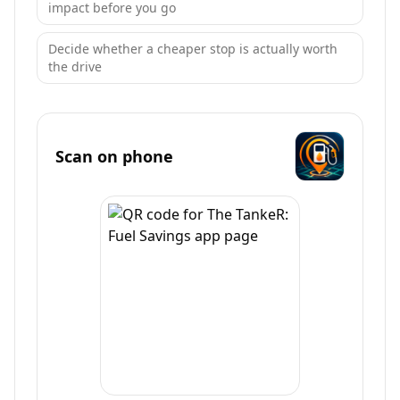
impact before you go
Decide whether a cheaper stop is actually worth
the drive
Scan on phone