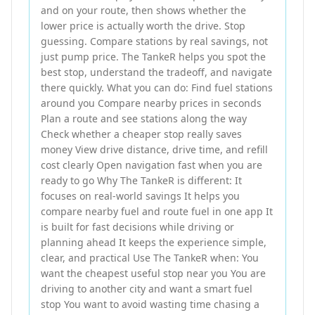
and on your route, then shows whether the
lower price is actually worth the drive. Stop
guessing. Compare stations by real savings, not
just pump price. The TankeR helps you spot the
best stop, understand the tradeoff, and navigate
there quickly. What you can do: Find fuel stations
around you Compare nearby prices in seconds
Plan a route and see stations along the way
Check whether a cheaper stop really saves
money View drive distance, drive time, and refill
cost clearly Open navigation fast when you are
ready to go Why The TankeR is different: It
focuses on real-world savings It helps you
compare nearby fuel and route fuel in one app It
is built for fast decisions while driving or
planning ahead It keeps the experience simple,
clear, and practical Use The TankeR when: You
want the cheapest useful stop near you You are
driving to another city and want a smart fuel
stop You want to avoid wasting time chasing a