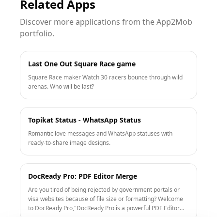
Related Apps
Discover more applications from the App2Mob
portfolio.
Last One Out Square Race game
Square Race maker Watch 30 racers bounce through wild
arenas. Who will be last?
Topikat Status - WhatsApp Status
Romantic love messages and WhatsApp statuses with
ready-to-share image designs.
DocReady Pro: PDF Editor Merge
Are you tired of being rejected by government portals or
visa websites because of file size or formatting? Welcome
to DocReady Pro,"DocReady Pro is a powerful PDF Editor