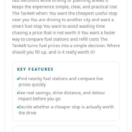
fast decisions while driving or planning ahead It
keeps the experience simple, clear, and practical Use
The TankeR when: You want the cheapest useful stop
near you You are driving to another city and want a
smart fuel stop You want to avoid wasting time
chasing a price that is not worth it You want a faster
way to compare fuel stations and refill costs The
TankeR turns fuel prices into a simple decision: Where
should you fill up, and is it really worth it?
KEY FEATURES
Find nearby fuel stations and compare live
prices quickly
See real savings, drive distance, and detour
impact before you go
Decide whether a cheaper stop is actually worth
the drive