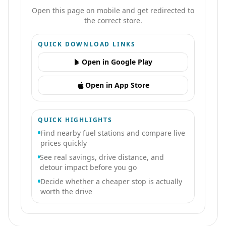
Open this page on mobile and get redirected to
the correct store.
QUICK DOWNLOAD LINKS
Open in Google Play
Open in App Store
QUICK HIGHLIGHTS
Find nearby fuel stations and compare live
prices quickly
See real savings, drive distance, and
detour impact before you go
Decide whether a cheaper stop is actually
worth the drive