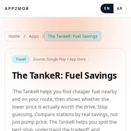
APP2MOB
EN
AR
Home
/
Apps
/
The TankeR: Fuel Savings
Travel
Source
:
Google Play + App Store
The TankeR: Fuel Savings
`The TankeR helps you find cheaper fuel nearby
and on your route, then shows whether the
lower price is actually worth the drive. Stop
guessing. Compare stations by real savings, not
just pump price. The TankeR helps you spot the
best stop, understand the tradeoff, and