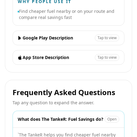
WHY PEOPLE USE IT
Find cheaper fuel nearby or on your route and
compare real savings fast
Google Play Description
Tap to view
App Store Description
Tap to view
Frequently Asked Questions
Tap any question to expand the answer.
What does The TankeR: Fuel Savings do?
Open
`The TankeR helps you find cheaper fuel nearby