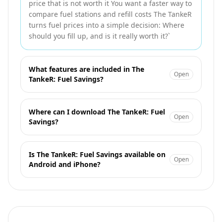
price that is not worth it You want a faster way to
compare fuel stations and refill costs The TankeR
turns fuel prices into a simple decision: Where
should you fill up, and is it really worth it?`
What features are included in The
Open
TankeR: Fuel Savings?
Where can I download The TankeR: Fuel
Open
Savings?
Is The TankeR: Fuel Savings available on
Open
Android and iPhone?