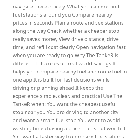
navigate there quickly. What you can do: Find
fuel stations around you Compare nearby
prices in seconds Plan a route and see stations
along the way Check whether a cheaper stop
really saves money View drive distance, drive
time, and refill cost clearly Open navigation fast
when you are ready to go Why The TankeR is
different: It focuses on real-world savings It
helps you compare nearby fuel and route fuel in
one app It is built for fast decisions while
driving or planning ahead It keeps the
experience simple, clear, and practical Use The
TankeR when: You want the cheapest useful
stop near you You are driving to another city
and want a smart fuel stop You want to avoid
wasting time chasing a price that is not worth it
You want a faster way to compare fuel stations