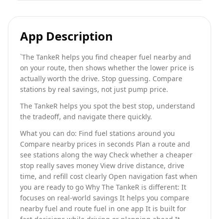
App Description
`The TankeR helps you find cheaper fuel nearby and
on your route, then shows whether the lower price is
actually worth the drive. Stop guessing. Compare
stations by real savings, not just pump price.
The TankeR helps you spot the best stop, understand
the tradeoff, and navigate there quickly.
What you can do: Find fuel stations around you
Compare nearby prices in seconds Plan a route and
see stations along the way Check whether a cheaper
stop really saves money View drive distance, drive
time, and refill cost clearly Open navigation fast when
you are ready to go Why The TankeR is different: It
focuses on real-world savings It helps you compare
nearby fuel and route fuel in one app It is built for