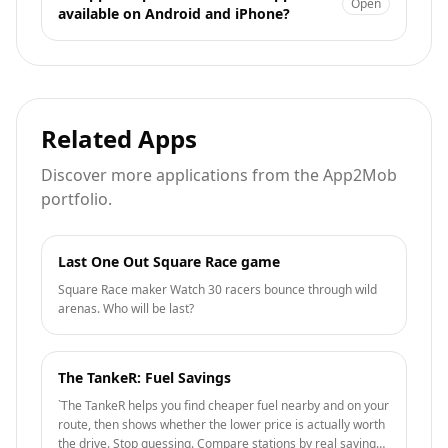
Open
available on Android and iPhone?
Related Apps
Discover more applications from the App2Mob
portfolio.
Last One Out Square Race game
Square Race maker Watch 30 racers bounce through wild
arenas. Who will be last?
The TankeR: Fuel Savings
`The TankeR helps you find cheaper fuel nearby and on your
route, then shows whether the lower price is actually worth
the drive. Stop guessing. Compare stations by real savings,