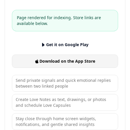
Page rendered for indexing. Store links are
available below.
Get it on Google Play
Download on the App Store
Send private signals and quick emotional replies
between two linked people
Create Love Notes as text, drawings, or photos
and schedule Love Capsules
Stay close through home screen widgets,
notifications, and gentle shared insights