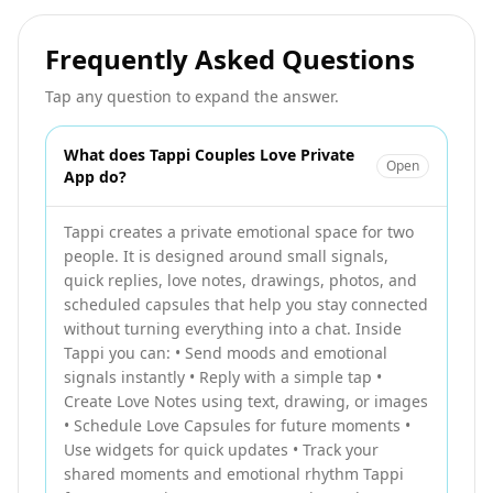
Frequently Asked Questions
Tap any question to expand the answer.
What does Tappi Couples Love Private
Open
App do?
Tappi creates a private emotional space for two
people. It is designed around small signals,
quick replies, love notes, drawings, photos, and
scheduled capsules that help you stay connected
without turning everything into a chat. Inside
Tappi you can: • Send moods and emotional
signals instantly • Reply with a simple tap •
Create Love Notes using text, drawing, or images
• Schedule Love Capsules for future moments •
Use widgets for quick updates • Track your
shared moments and emotional rhythm Tappi