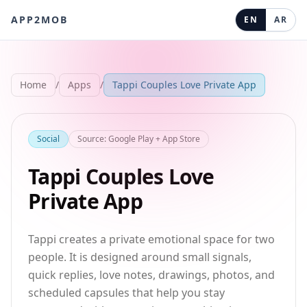
APP2MOB
EN
AR
Home
/
Apps
/
Tappi Couples Love Private App
Social
Source
:
Google Play + App Store
Tappi Couples Love
Private App
Tappi creates a private emotional space for two
people. It is designed around small signals,
quick replies, love notes, drawings, photos, and
scheduled capsules that help you stay