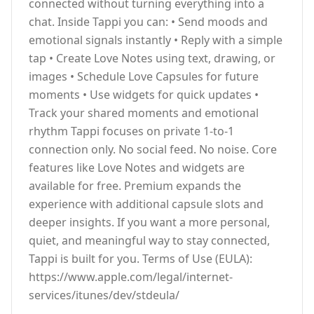
connected without turning everything into a
chat. Inside Tappi you can: • Send moods and
emotional signals instantly • Reply with a simple
tap • Create Love Notes using text, drawing, or
images • Schedule Love Capsules for future
moments • Use widgets for quick updates •
Track your shared moments and emotional
rhythm Tappi focuses on private 1-to-1
connection only. No social feed. No noise. Core
features like Love Notes and widgets are
available for free. Premium expands the
experience with additional capsule slots and
deeper insights. If you want a more personal,
quiet, and meaningful way to stay connected,
Tappi is built for you. Terms of Use (EULA):
https://www.apple.com/legal/internet-
services/itunes/dev/stdeula/