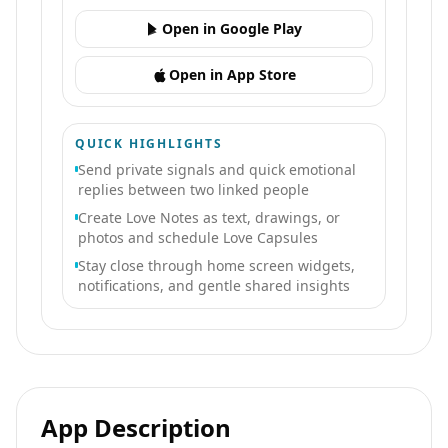
Open in Google Play
Open in App Store
QUICK HIGHLIGHTS
Send private signals and quick emotional
replies between two linked people
Create Love Notes as text, drawings, or
photos and schedule Love Capsules
Stay close through home screen widgets,
notifications, and gentle shared insights
App Description