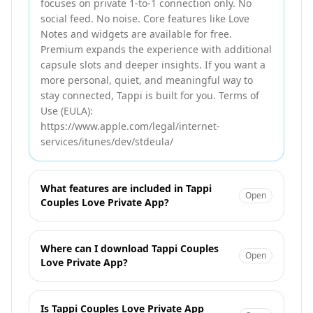
focuses on private 1-to-1 connection only. No
social feed. No noise. Core features like Love
Notes and widgets are available for free.
Premium expands the experience with additional
capsule slots and deeper insights. If you want a
more personal, quiet, and meaningful way to
stay connected, Tappi is built for you. Terms of
Use (EULA):
https://www.apple.com/legal/internet-
services/itunes/dev/stdeula/
What features are included in Tappi
Open
Couples Love Private App?
Where can I download Tappi Couples
Open
Love Private App?
Is Tappi Couples Love Private App