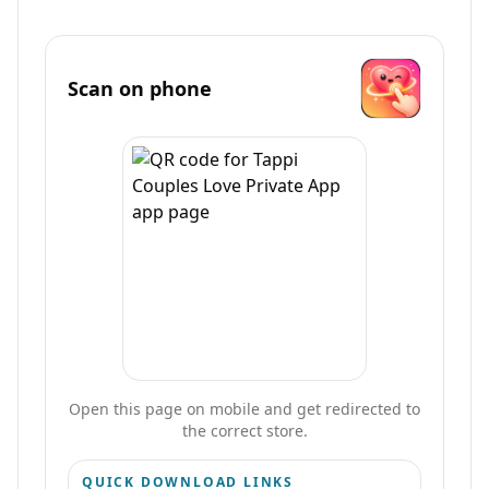
Scan on phone
Open this page on mobile and get redirected to
the correct store.
QUICK DOWNLOAD LINKS