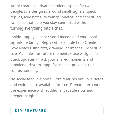
Tappi creates a private emotional space for two
people. It is designed around small signals, quick
replies, love notes, drawings, photos, and scheduled
capsules that help you stay connected without
turning everything into a chat.
Inside Tappi you can: • Send moods and emotional
signals instantly • Reply with a simple tap • Create
Love Notes using text, drawing, or images • Schedule
Love Capsules for future moments • Use widgets for
quick updates • Track your shared moments and
emotional rhythm Tappi focuses on private 1-to-1
connection only.
No social feed. No noise. Core features like Love Notes
and widgets are available for free. Premium expands
the experience with additional capsule slots and
deeper insights.
KEY FEATURES