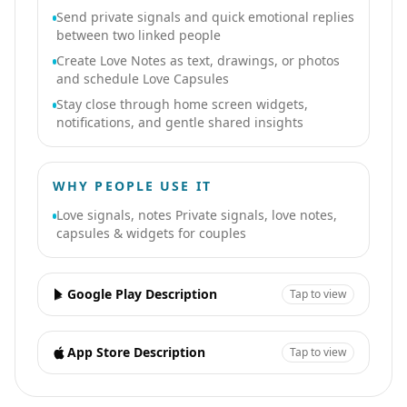
Send private signals and quick emotional replies
between two linked people
Create Love Notes as text, drawings, or photos
and schedule Love Capsules
Stay close through home screen widgets,
notifications, and gentle shared insights
WHY PEOPLE USE IT
Love signals, notes Private signals, love notes,
capsules & widgets for couples
Google Play Description
Tap to view
App Store Description
Tap to view